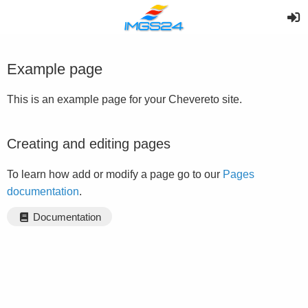
Example page
This is an example page for your Chevereto site.
Creating and editing pages
To learn how add or modify a page go to our
Pages
documentation
.
Documentation