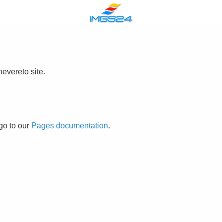
evereto site.
go to our
Pages documentation
.