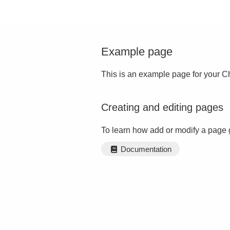
Example page
This is an example page for your Ch
Creating and editing pages
To learn how add or modify a page 
Documentation