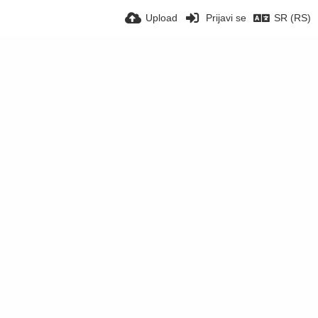
Upload
Prijavi se
SR (RS)