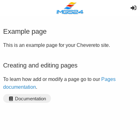
Example page
This is an example page for your Chevereto site.
Creating and editing pages
To learn how add or modify a page go to our
Pages
documentation
.
Documentation