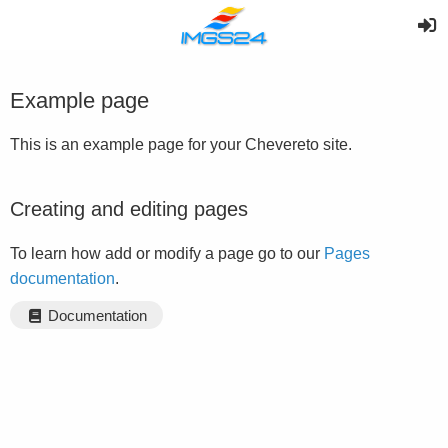
Example page
This is an example page for your Chevereto site.
Creating and editing pages
To learn how add or modify a page go to our
Pages
documentation
.
Documentation